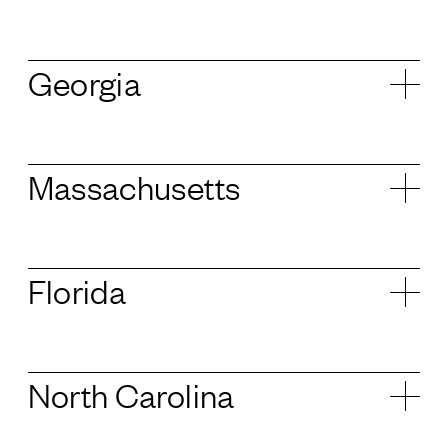
Georgia
Massachusetts
Florida
North Carolina