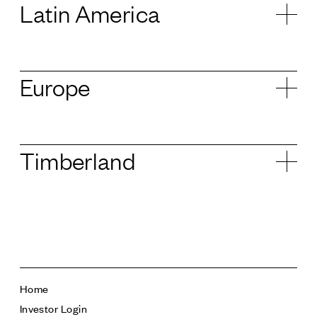
Latin America
Europe
Timberland
Home
Investor Login