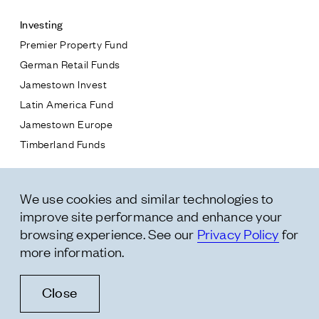
Investing
Premier Property Fund
German Retail Funds
* subject
Jamestown Invest
Latin America Fund
* message
Jamestown Europe
Timberland Funds
Properties
We use cookies and similar technologies to
Leasing
improve site performance and enhance your
Residential
browsing experience. See our
Privacy Policy
for
more information.
Follow Us
Close