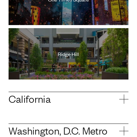
Ridge Hill
California
Washington, D.C. Metro