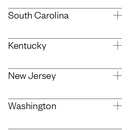
South Carolina
Kentucky
New Jersey
Washington