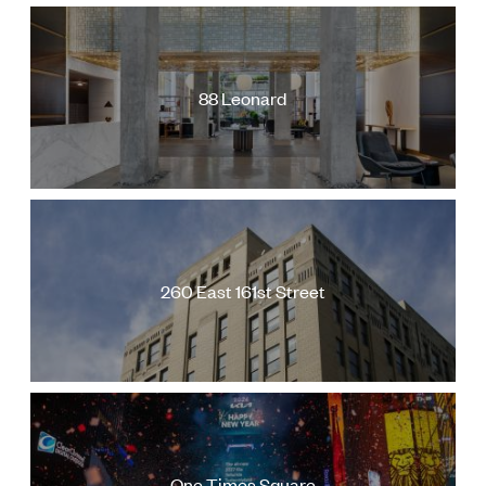
88 Leonard
260 East 161st Street
One Times Square