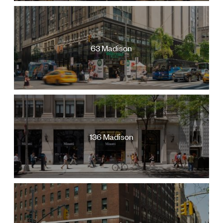
Jamestown Europe
Timberland Funds
Properties
63 Madison
Leasing
Residential
136 Madison
Press
Careers
Contact & Offices
Privacy Policy