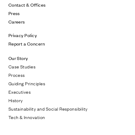
Contact & Offices
Press
Careers
Privacy Policy
Report a Concern
Our Story
Case Studies
Process
Guiding Principles
Executives
History
Sustainability and Social Responsibility
Tech & Innovation
Contact