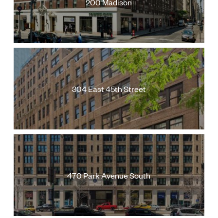
200 Madison
Follow Us
304 East 45th Street
470 Park Avenue South