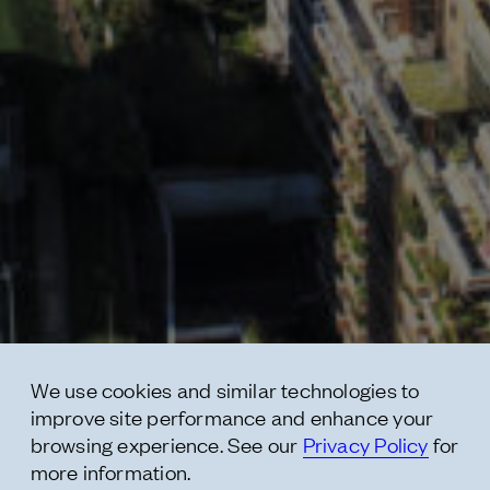
Contact
* subject
* message
We use cookies and similar technologies to
improve site performance and enhance your
browsing experience. See our
Privacy Policy
for
more information.