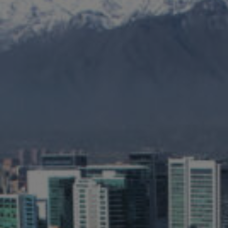
Jamestown Europe
Timberland Funds
Properties
Leasing
Residential
Press
Careers
Contact & Offices
Privacy Policy