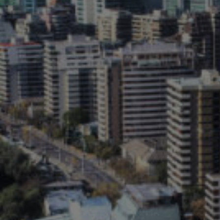
Follow Us