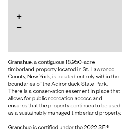
Follow Us
+
−
Granshue
, a contiguous 18,950-acre
timberland property located in St. Lawrence
County, New York, is located entirely within the
boundaries of the Adirondack State Park.
There is a conservation easement in place that
allows for public recreation access and
ensures that the property continues to be used
as a sustainably managed timberland property.
Granshue is certified under the 2022 SFI®