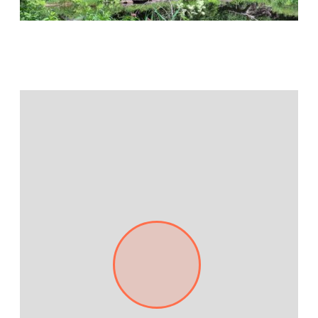
Jamestown Europe
Timberland Funds
Properties
Leasing
Residential
Press
Careers
Contact & Offices
Privacy Policy