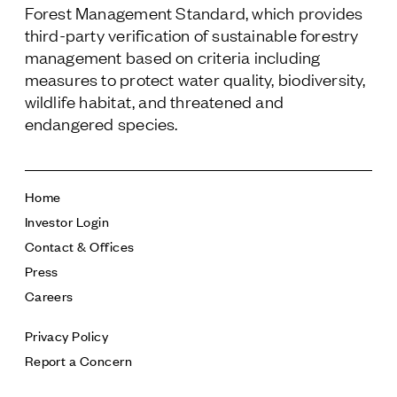
Forest Management Standard, which provides
third-party verification of sustainable forestry
management based on criteria including
measures to protect water quality, biodiversity,
wildlife habitat, and threatened and
endangered species.
Home
Investor Login
Contact & Offices
Press
Careers
Privacy Policy
Report a Concern