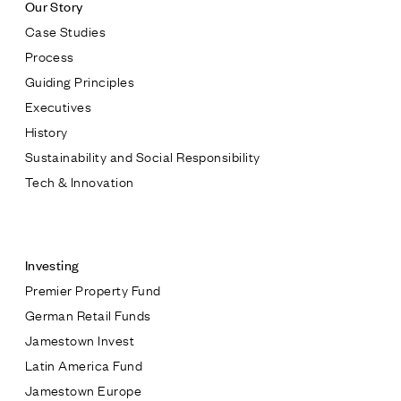
Our Story
Case Studies
Process
Guiding Principles
Executives
History
Sustainability and Social Responsibility
Tech & Innovation
Contact
Investing
Premier Property Fund
German Retail Funds
* subject
Jamestown Invest
Latin America Fund
* message
Jamestown Europe