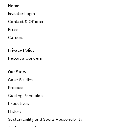
inmanquarter.com
Home
Investor Login
Contact & Offices
Press
Careers
Privacy Policy
Report a Concern
Our Story
Case Studies
Process
Guiding Principles
Executives
History
Sustainability and Social Responsibility
Tech & Innovation