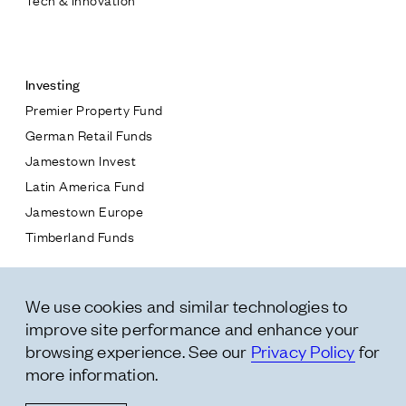
Contact
Investing
Premier Property Fund
German Retail Funds
* subject
Jamestown Invest
Latin America Fund
* message
Jamestown Europe
Timberland Funds
Properties
We use cookies and similar technologies to
Leasing
improve site performance and enhance your
Residential
browsing experience. See our
Privacy Policy
for
more information.
Follow Us