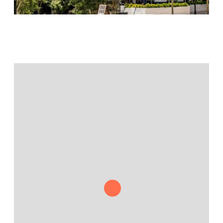
Jamestown Europe
Timberland Funds
Properties
Leasing
Residential
Press
Careers
Contact & Offices
Privacy Policy