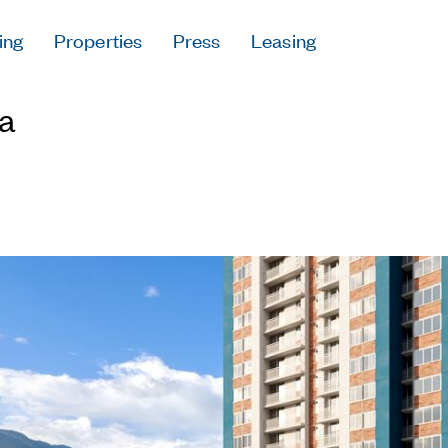
ing
Properties
Press
Leasing
Press
a
Careers
Contact & Offi
Privacy Policy
Follow Us