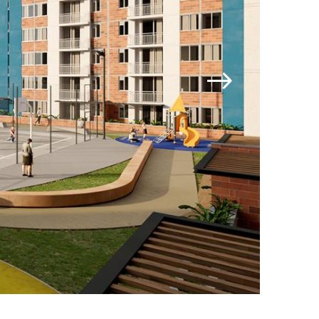
Jamestown Invest
Latin America Fund
Jamestown Europe
Timberland Funds
Properties
Leasing
Residential
Contact