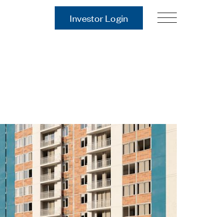
Investor Login
Our Story
Case Studies
ces
Process
Guiding Principles
Executives
History
Sustainability and Social
Responsibility
Tech & Innovation
Investing
Premier Property Fund
German Retail Funds