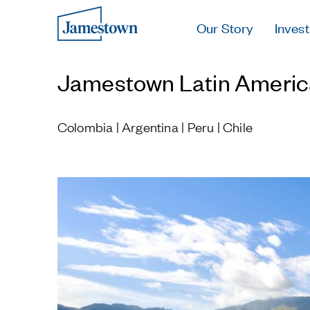
Our Story
Invest
Jamestown Latin Americ
Colombia | Argentina | Peru | Chile