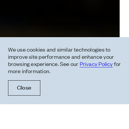
* message
We use cookies and similar technologies to
improve site performance and enhance your
browsing experience. See our
Privacy Policy
for
more information.
Close