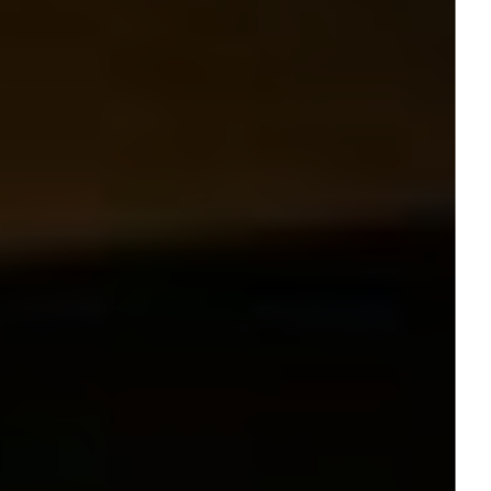
Jamestown Europe
Timberland Funds
Properties
Leasing
Residential
Press
Careers
Contact & Offices
Privacy Policy