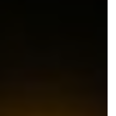
Follow Us