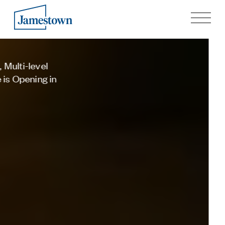
Our Story
Cave-themed Oaxacan Restaurant
Case Studies
Process
Cuevacía Opens in Colony Square
Guiding Principles
This Month
Executives
Learn more
History
Sustainability and Social Responsibility
Tech & Innovation
Investing
Premier Property Fund
German Retail Funds
Jamestown Invest
Latin America Fund