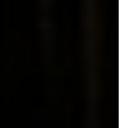
Contact
* subject