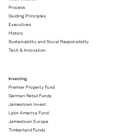
Process
Guiding Principles
Executives
History
Sustainability and Social Responsibility
Tech & Innovation
Contact
Investing
Premier Property Fund
German Retail Funds
* subject
Jamestown Invest
Latin America Fund
* message
Jamestown Europe
Timberland Funds