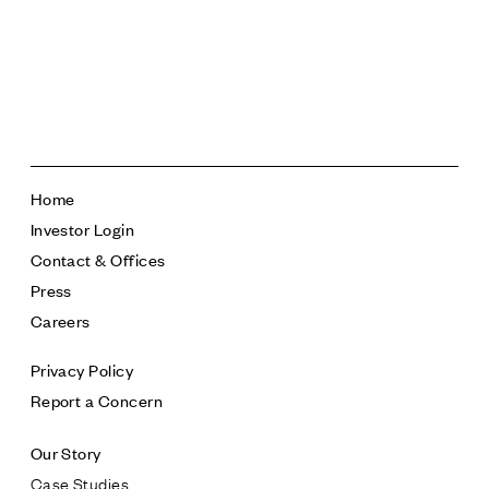
sanluisobispocollection.com
Home
Investor Login
Contact & Offices
Press
Careers
Privacy Policy
Report a Concern
Our Story
Case Studies