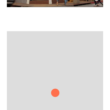
Jamestown Europe
Timberland Funds
Properties
Leasing
Residential
Press
Careers
Contact & Offices
Privacy Policy