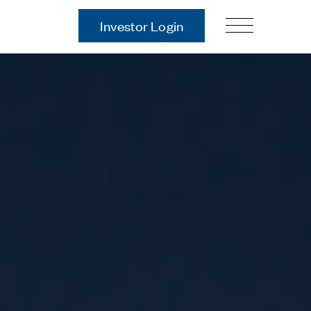
Investor Login
Our Story
Case Studies
ces
Process
Guiding Principles
Executives
History
Sustainability and Social
Responsibility
Tech & Innovation
Investing
Premier Property Fund
German Retail Funds