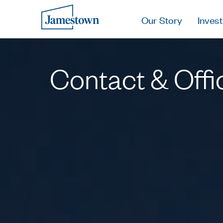
Our Story
Invest
Contact & Offi