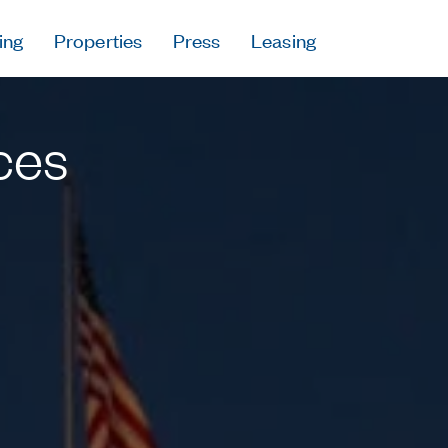
ing
Properties
Press
Leasing
Press
Careers
ces
Contact & Offi
Privacy Policy
Follow Us