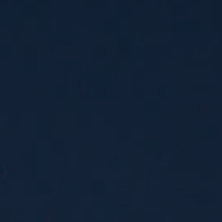
Jamestown Invest
Latin America Fund
Jamestown Europe
Timberland Funds
Properties
Leasing
Residential