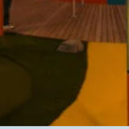
Contact
* subject
* message