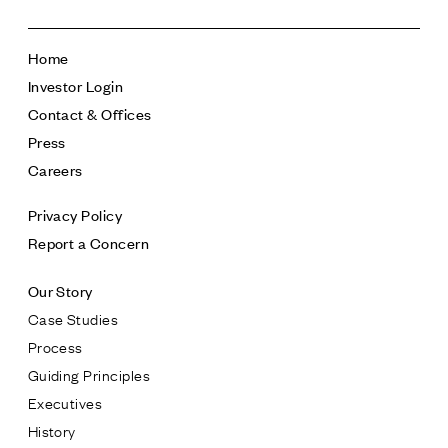
Home
Investor Login
Contact & Offices
Press
Careers
Privacy Policy
Report a Concern
Our Story
Case Studies
Process
Guiding Principles
Executives
History