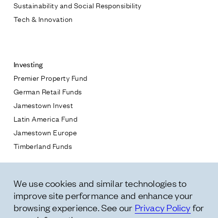
Sustainability and Social Responsibility
Tech & Innovation
Contact
Investing
Premier Property Fund
German Retail Funds
* subject
Jamestown Invest
Latin America Fund
* message
Jamestown Europe
Timberland Funds
Properties
We use cookies and similar technologies to
Leasing
improve site performance and enhance your
Residential
browsing experience. See our
Privacy Policy
for