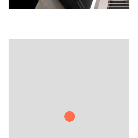
Jamestown Europe
Timberland Funds
Properties
Leasing
Residential
Press
Careers
Contact & Offices
Privacy Policy