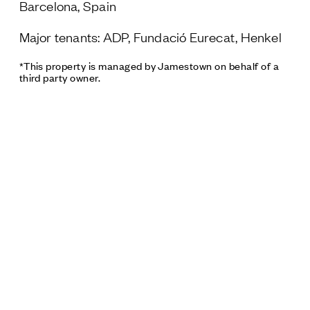
Barcelona, Spain
Major tenants: ADP, Fundació Eurecat, Henkel
*This property is managed by Jamestown on behalf of a
third party owner.