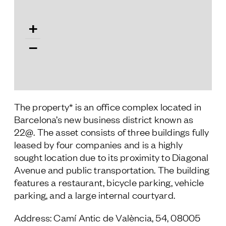
Follow Us
+
−
The property* is an office complex located in
Barcelona’s new business district known as
22@. The asset consists of three buildings fully
leased by four companies and is a highly
sought location due to its proximity to Diagonal
Avenue and public transportation. The building
features a restaurant, bicycle parking, vehicle
parking, and a large internal courtyard.
Address: Camí Antic de València, 54, 08005