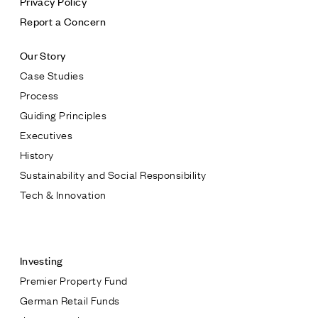
Privacy Policy
Report a Concern
Our Story
Case Studies
Process
Guiding Principles
Executives
History
Sustainability and Social Responsibility
Tech & Innovation
Contact
Investing
Premier Property Fund
German Retail Funds
* subject