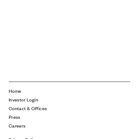
342,079 square feet
17 floors
Home
Investor Login
Contact & Offices
Press
Careers