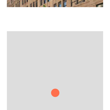
Jamestown Europe
Timberland Funds
Properties
Leasing
Residential
Press
Careers
Contact & Offices
Privacy Policy