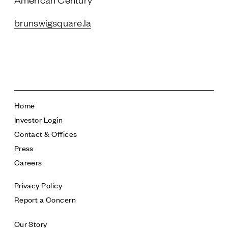
brunswigsquare.la
Home
Investor Login
Contact & Offices
Press
Careers
Privacy Policy
Report a Concern
Our Story