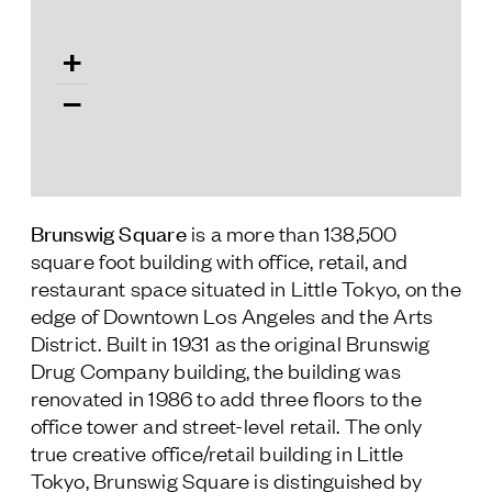
Follow Us
+
−
Brunswig Square
is a more than 138,500
square foot building with office, retail, and
restaurant space situated in Little Tokyo, on the
edge of Downtown Los Angeles and the Arts
District. Built in 1931 as the original Brunswig
Drug Company building, the building was
renovated in 1986 to add three floors to the
office tower and street-level retail. The only
true creative office/retail building in Little
Tokyo, Brunswig Square is distinguished by