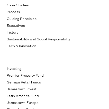
Case Studies
Process
Guiding Principles
Executives
History
Sustainability and Social Responsibility
Tech & Innovation
Contact
Investing
Premier Property Fund
German Retail Funds
* subject
Jamestown Invest
Latin America Fund
* message
Jamestown Europe