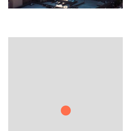
Jamestown Europe
Timberland Funds
Properties
Leasing
Residential
Press
Careers
Contact & Offices
Privacy Policy