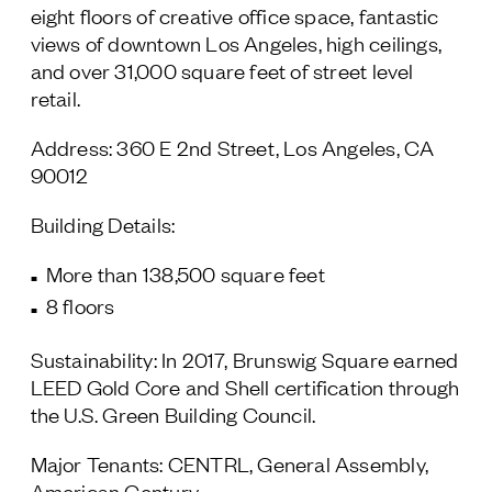
eight floors of creative office space, fantastic
views of downtown Los Angeles, high ceilings,
and over 31,000 square feet of street level
retail.
Address: 360 E 2nd Street, Los Angeles, CA
90012
Building Details:
More than 138,500 square feet
8 floors
Sustainability: In 2017, Brunswig Square earned
LEED Gold Core and Shell certification through
the U.S. Green Building Council.
Major Tenants: CENTRL, General Assembly,
American Century