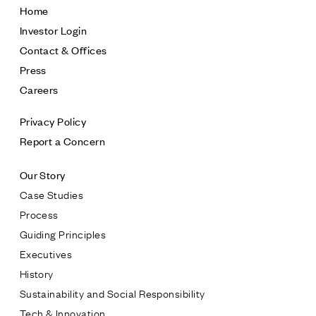
Home
Investor Login
Contact & Offices
Press
Careers
Privacy Policy
Report a Concern
Our Story
Case Studies
Process
Guiding Principles
Executives
History
Sustainability and Social Responsibility
Tech & Innovation