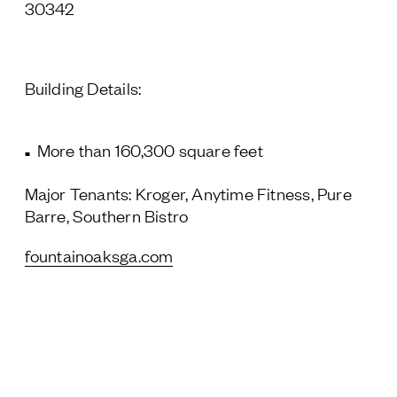
30342
Building Details:
More than 160,300 square feet
Major Tenants: Kroger, Anytime Fitness, Pure
Barre, Southern Bistro
fountainoaksga.com