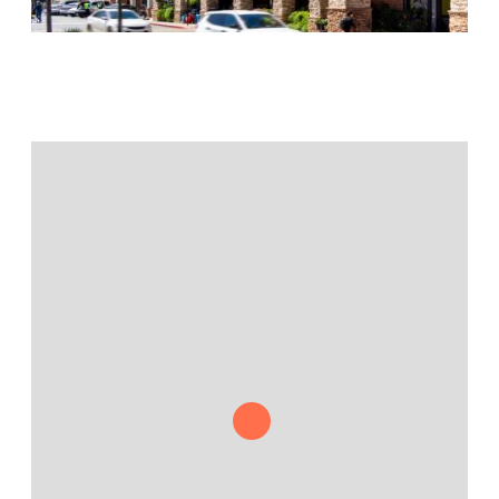
Jamestown Europe
Timberland Funds
Properties
Leasing
Residential
Press
Careers
Contact & Offices
Privacy Policy