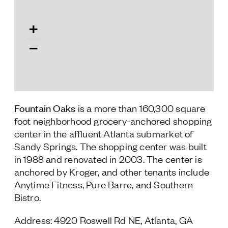
Follow Us
+
−
Fountain Oaks
is a more than 160,300 square
foot neighborhood grocery-anchored shopping
center in the affluent Atlanta submarket of
Sandy Springs. The shopping center was built
in 1988 and renovated in 2003. The center is
anchored by Kroger, and other tenants include
Anytime Fitness, Pure Barre, and Southern
Bistro.
Address: 4920 Roswell Rd NE, Atlanta, GA