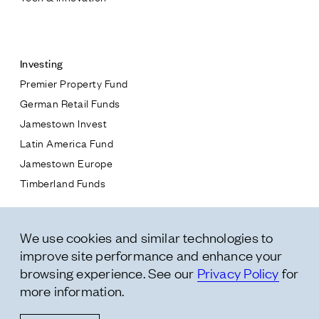
Contact
Investing
Premier Property Fund
German Retail Funds
* subject
Jamestown Invest
Latin America Fund
* message
Jamestown Europe
Timberland Funds
Properties
We use cookies and similar technologies to
Leasing
improve site performance and enhance your
Residential
browsing experience. See our
Privacy Policy
for
more information.
Follow Us