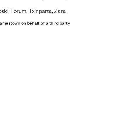
oski, Forum, Txinparta, Zara
amestown on behalf of a third party
Contact