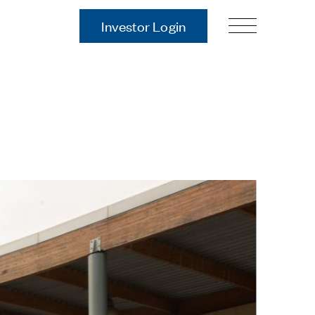
Investor Login
Our Story
Case Studies
ces
Process
Guiding Principles
Executives
History
Sustainability and Social
Responsibility
Tech & Innovation
Investing
Premier Property Fund
German Retail Funds