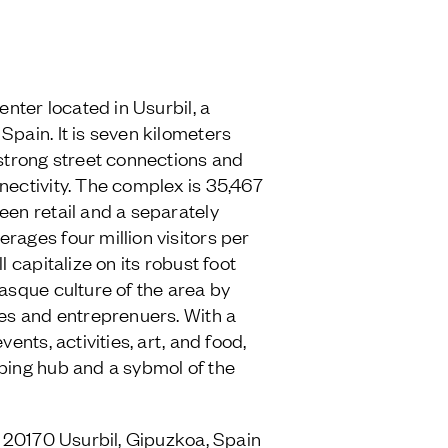
enter located in Usurbil, a
Spain. It is seven kilometers
 strong street connections and
nectivity. The complex is 35,467
een retail and a separately
rages four million visitors per
l capitalize on its robust foot
Basque culture of the area by
ses and entreprenuers. With a
vents, activities, art, and food,
ping hub and a sybmol of the
7, 20170 Usurbil, Gipuzkoa, Spain