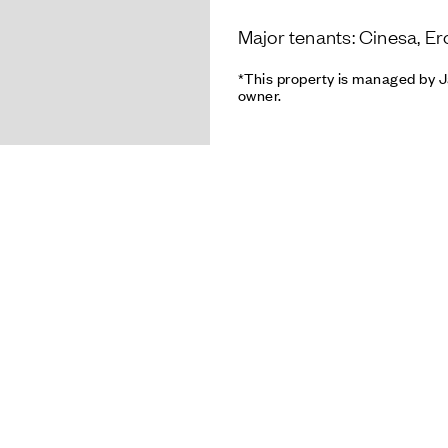
Major tenants: Cinesa, Er
*This property is managed by J
owner.