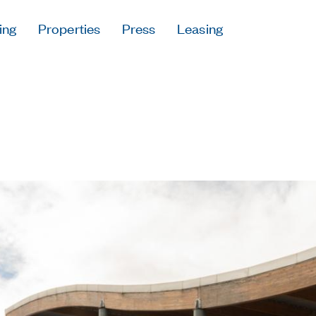
ing
Properties
Press
Leasing
Press
Careers
Contact & Offi
Privacy Policy
Follow Us