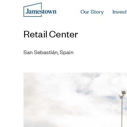
Our Story
Invest
Retail Center
San Sebastián, Spain