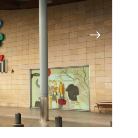
Jamestown Invest
Latin America Fund
Jamestown Europe
Timberland Funds
Properties
Leasing
Residential