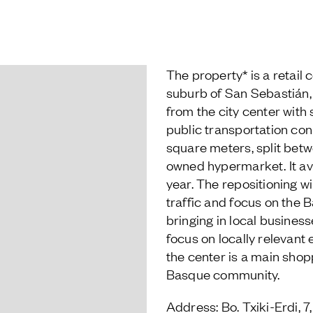
The property* is a retail c
suburb of San Sebastián, 
from the city center with
public transportation con
square meters, split betw
owned hypermarket. It ave
year. The repositioning wil
traffic and focus on the 
bringing in local busines
focus on locally relevant e
the center is a main shop
Basque community.
Address: Bo. Txiki-Erdi, 