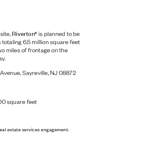
Riverton*
site,
is planned to be
 totaling 6.5 million square feet
wo miles of frontage on the
ay.
Avenue, Sayreville, NJ 08872
00 square feet
 real estate services engagement.