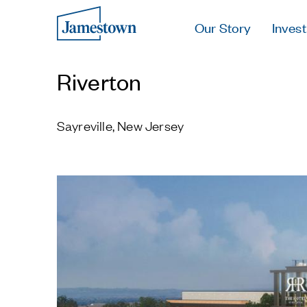
Our Story
Invest
Riverton
Sayreville, New Jersey