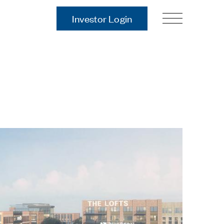
Investor Login
Our Story
Case Studies
ces
Process
Guiding Principles
Executives
History
Sustainability and Social
Responsibility
Tech & Innovation
Investing
Premier Property Fund
German Retail Funds