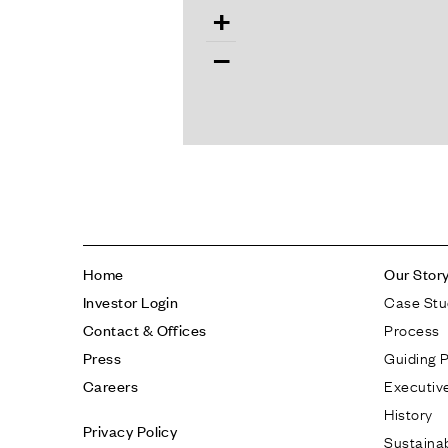
+
−
Home
Our Stor
Case Stu
Investor Login
Process
Contact & Offices
Guiding P
Press
Executiv
Careers
History
Privacy Policy
Sustainab