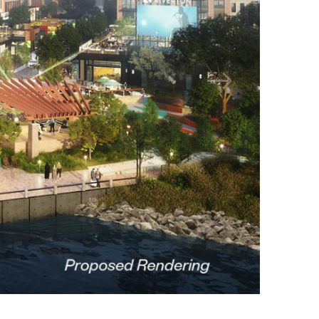
Jamestown Invest
Latin America Fund
Jamestown Europe
Timberland Funds
Properties
Leasing
Residential