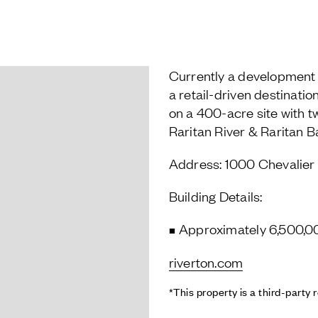
Currently a development 
a retail-driven destination
on a 400-acre site with t
Raritan River & Raritan B
Address: 1000 Chevalier 
Building Details:
Approximately 6,500,0
riverton.com
*This property is a third-party