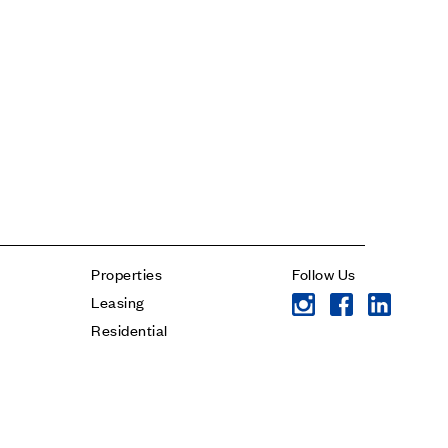
Contact
* subject
* message
Properties
Follow Us
Leasing
Residential