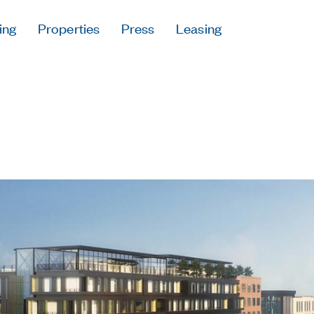
ing
Properties
Press
Leasing
Press
Careers
Contact & Offi
Privacy Policy
Follow Us