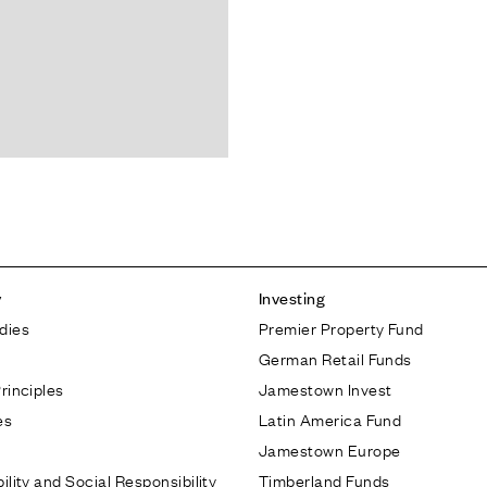
y
Investing
dies
Premier Property Fund
German Retail Funds
rinciples
Jamestown Invest
es
Latin America Fund
Jamestown Europe
ility and Social Responsibility
Timberland Funds