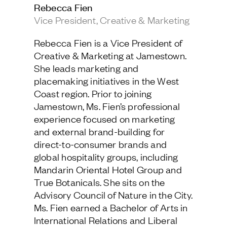
Rebecca Fien
Jamestown Europe
Vice President, Creative & Marketing
Timberland Funds
Rebecca Fien is a Vice President of
Properties
Creative & Marketing at Jamestown.
She leads marketing and
Leasing
placemaking initiatives in the West
Coast region. Prior to joining
Jamestown, Ms. Fien’s professional
Residential
experience focused on marketing
and external brand-building for
Press
direct-to-consumer brands and
Careers
global hospitality groups, including
Contact & Offices
Mandarin Oriental Hotel Group and
Privacy Policy
True Botanicals. She sits on the
Advisory Council of Nature in the City.
Ms. Fien earned a Bachelor of Arts in
International Relations and Liberal