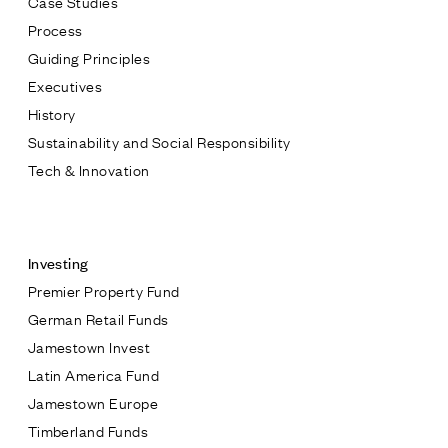
Case Studies
Process
Guiding Principles
Executives
History
Sustainability and Social Responsibility
Tech & Innovation
Contact
Investing
Premier Property Fund
German Retail Funds
* subject
Jamestown Invest
Latin America Fund
* message
Jamestown Europe
Timberland Funds