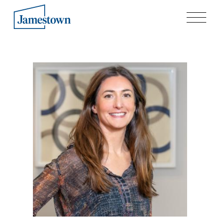
Our Story
Case Studies
Process
Guiding Principles
Executives
History
Sustainability and Social Responsibility
Tech & Innovation
Investing
Premier Property Fund
German Retail Funds
Jamestown Invest
Latin America Fund