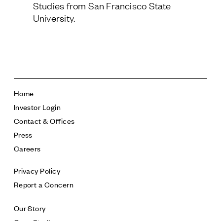
Studies from San Francisco State
Follow Us
University.
Home
Investor Login
Contact & Offices
Press
Careers
Privacy Policy
Report a Concern
Our Story