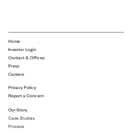
Follow Us
Home
Investor Login
Contact & Offices
Press
Careers
Privacy Policy
Report a Concern
Our Story
Case Studies
Process