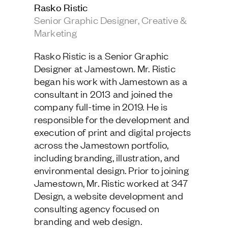
Rasko Ristic
Jamestown Europe
Senior Graphic Designer, Creative &
Timberland Funds
Marketing
Properties
Rasko Ristic is a Senior Graphic
Designer at Jamestown. Mr. Ristic
Leasing
began his work with Jamestown as a
consultant in 2013 and joined the
company full-time in 2019. He is
Residential
responsible for the development and
execution of print and digital projects
Press
across the Jamestown portfolio,
Careers
including branding, illustration, and
Contact & Offices
environmental design. Prior to joining
Privacy Policy
Jamestown, Mr. Ristic worked at 347
Design, a website development and
consulting agency focused on
branding and web design.