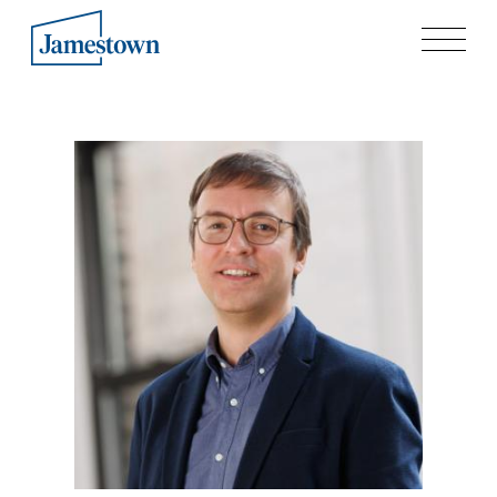
Our Story
Case Studies
Process
Guiding Principles
Executives
History
Sustainability and Social Responsibility
Tech & Innovation
Investing
Premier Property Fund
German Retail Funds
Jamestown Invest
Latin America Fund