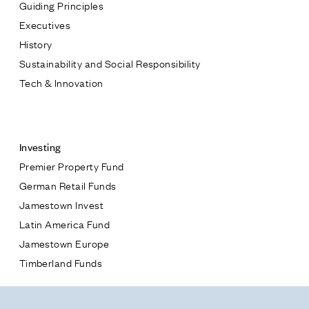
Guiding Principles
Executives
History
Sustainability and Social Responsibility
Tech & Innovation
Contact
Investing
Premier Property Fund
German Retail Funds
* subject
Jamestown Invest
Latin America Fund
* message
Jamestown Europe
Timberland Funds
Properties