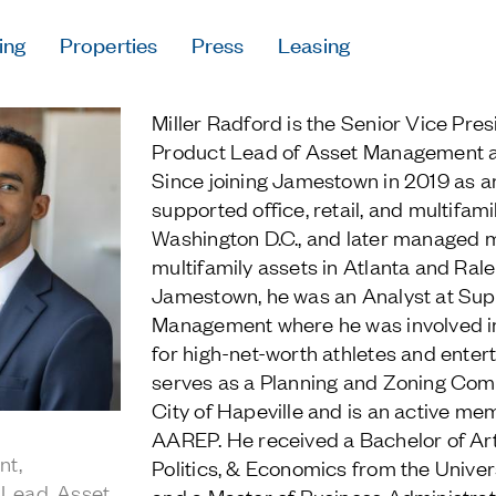
ing
Properties
Press
Leasing
Press
Miller Radford is the Senior Vice Pres
Careers
Product Lead of Asset Management 
Contact & Offi
Since joining Jamestown in 2019 as a
Privacy Policy
supported office, retail, and multifami
Washington D.C., and later managed 
multifamily assets in Atlanta and Ralei
Jamestown, he was an Analyst at Sup
Management where he was involved in
Follow Us
for high-net-worth athletes and enter
serves as a Planning and Zoning Com
City of Hapeville and is an active me
AAREP. He received a Bachelor of Art
nt,
Politics, & Economics from the Univer
 Lead, Asset