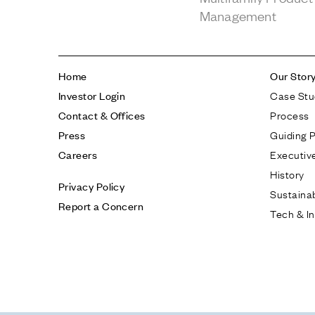
Management
Home
Our Stor
Case Stu
Investor Login
Process
Contact & Offices
Guiding P
Press
Executiv
Careers
History
Privacy Policy
Sustainab
Report a Concern
Tech & I