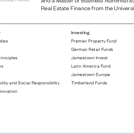
and a Master of Business Administrati
Real Estate Finance from the Universi
y
Investing
dies
Premier Property Fund
German Retail Funds
rinciples
Jamestown Invest
es
Latin America Fund
Jamestown Europe
ility and Social Responsibility
Timberland Funds
nnovation