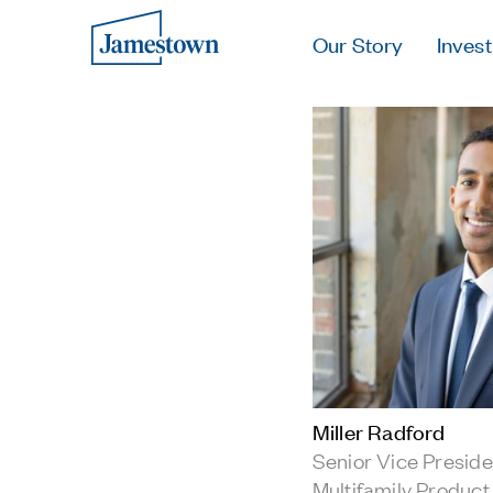
Our Story
Invest
Miller Radford
Senior Vice Preside
Multifamily Product