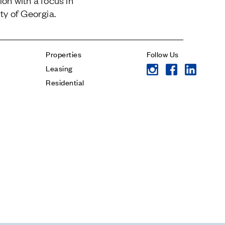
on with a focus in
Jamestown Invest
Contact
ty of Georgia.
Latin America Fund
Jamestown Europe
Timberland Funds
Properties
Follow Us
Properties
Leasing
Residential
* subject
Leasing
* message
Residential