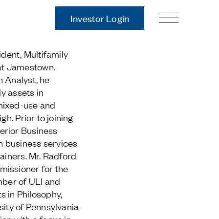
Investor Login
Our Story
ident, Multifamily
Case Studies
at Jamestown.
ces
Process
n Analyst, he
Guiding Principles
ly assets in
Executives
mixed-use and
History
gh. Prior to joining
Sustainability and Social
erior Business
Responsibility
 business services
Tech & Innovation
tainers. Mr. Radford
missioner for the
Investing
mber of ULI and
s in Philosophy,
Premier Property Fund
sity of Pennsylvania
German Retail Funds