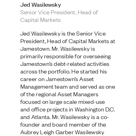
Jed Wasilewsky
Jamestown Europe
Senior Vice President, Head of
Timberland Funds
Capital Markets
Properties
Jed Wasilewsky is the Senior Vice
President, Head of Capital Markets at
Leasing
Jamestown. Mr. Wasilewsky is
primarily responsible for overseeing
Jamestown’s debt-related activities
Residential
across the portfolio. He started his
career on Jamestown’s Asset
Press
Management team and served as one
Careers
of the regional Asset Managers
Contact & Offices
focused on large scale mixed-use
Privacy Policy
and office projects in Washington D.C.
and Atlanta. Mr. Wasilewsky is a co-
founder and board member of the
Aubrey Leigh Garber Wasilewsky