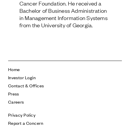
Cancer Foundation. He received a
Follow Us
Bachelor of Business Administration
in Management Information Systems
from the University of Georgia.
Home
Investor Login
Contact & Offices
Press
Careers
Privacy Policy
Report a Concern