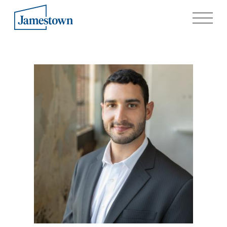
Our Story
Case Studies
Process
Guiding Principles
Executives
History
Sustainability and Social Responsibility
Tech & Innovation
Investing
Premier Property Fund
German Retail Funds
Jamestown Invest
Latin America Fund