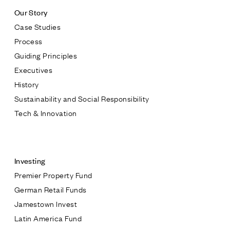
Our Story
Case Studies
Process
Guiding Principles
Executives
History
Sustainability and Social Responsibility
Tech & Innovation
Contact
Investing
Premier Property Fund
German Retail Funds
* subject
Jamestown Invest
Latin America Fund
* message