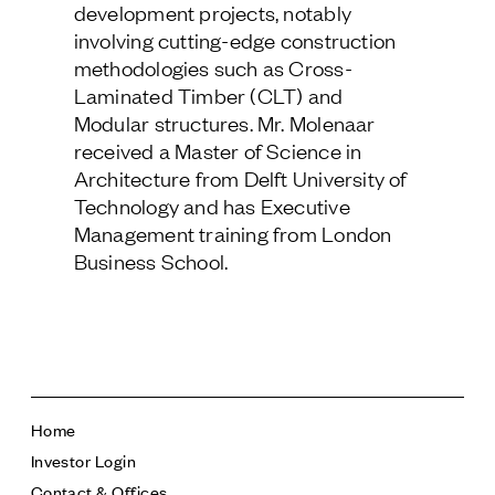
development projects, notably
Follow Us
involving cutting-edge construction
methodologies such as Cross-
Laminated Timber (CLT) and
Modular structures. Mr. Molenaar
received a Master of Science in
Architecture from Delft University of
Technology and has Executive
Management training from London
Business School.
Home
Investor Login
Contact & Offices