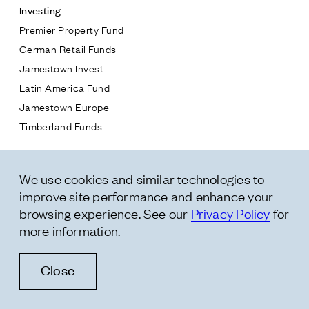
Investing
Premier Property Fund
German Retail Funds
* subject
Jamestown Invest
Latin America Fund
* message
Jamestown Europe
Timberland Funds
Properties
We use cookies and similar technologies to
Leasing
improve site performance and enhance your
Residential
browsing experience. See our
Privacy Policy
for
more information.
Follow Us
Close