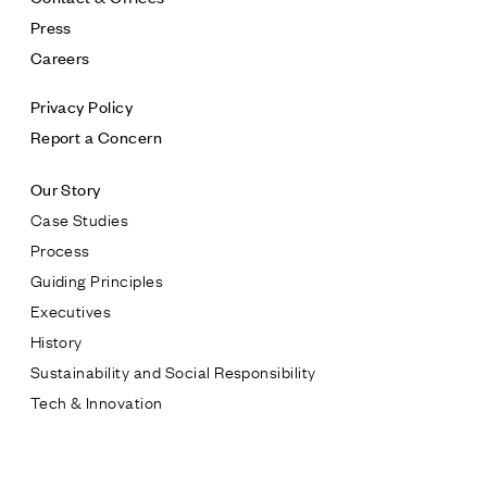
Press
Careers
Privacy Policy
Report a Concern
Our Story
Case Studies
Process
Guiding Principles
Executives
History
Sustainability and Social Responsibility
Tech & Innovation
Contact