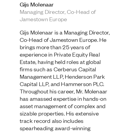
Gijs Molenaar
Jamestown Europe
Managing Director, Co-Head of
Timberland Funds
Jamestown Europe
Properties
Gijs Molenaar is a Managing Director,
Co-Head of Jamestown Europe. He
Leasing
brings more than 25 years of
experience in Private Equity Real
Estate, having held roles at global
Residential
firms such as Cerberus Capital
Management LLP, Henderson Park
Press
Capital LLP, and Hammerson PLC.
Careers
Throughout his career, Mr. Molenaar
Contact & Offices
has amassed expertise in hands-on
Privacy Policy
asset management of complex and
sizable properties. His extensive
track record also includes
spearheading award-winning