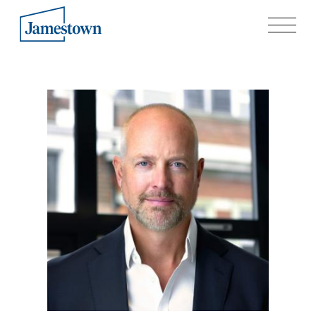
Our Story
Case Studies
Process
Guiding Principles
Executives
History
Sustainability and Social Responsibility
Tech & Innovation
Investing
Premier Property Fund
German Retail Funds
Jamestown Invest
Latin America Fund