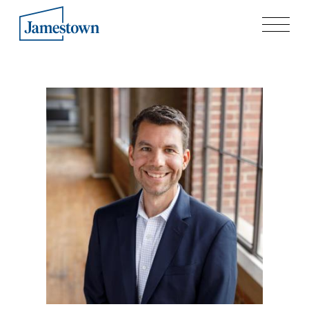
Our Story
Case Studies
Process
Guiding Principles
Executives
History
Sustainability and Social Responsibility
Tech & Innovation
Investing
Premier Property Fund
German Retail Funds
Jamestown Invest
Latin America Fund