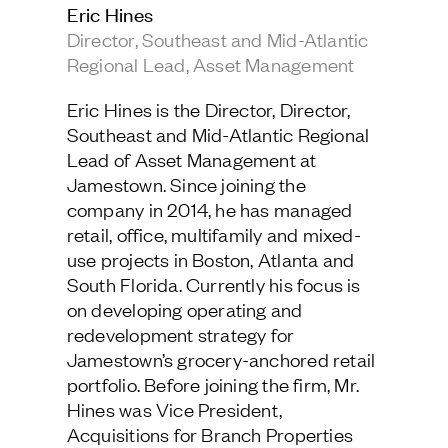
Eric Hines
Jamestown Europe
Director, Southeast and Mid-Atlantic
Timberland Funds
Regional Lead, Asset Management
Eric Hines is the Director, Director, Southeast
Properties
and Mid-Atlantic Regional Lead of Asset
Eric Hines is the Director, Director,
Management at Jamestown. Since joining the
Southeast and Mid-Atlantic Regional
company in 2014, he has managed retail,
Leasing
office, multifamily and mixed-use projects in
Lead of Asset Management at
Boston, Atlanta and South Florida. Currently
Jamestown. Since joining the
his focus is on developing operating and
redevelopment strategy for Jamestown’s
company in 2014, he has managed
Residential
grocery-anchored retail portfolio. Before
retail, office, multifamily and mixed-
joining the firm, Mr. Hines was Vice President,
Acquisitions for Branch Properties where he
use projects in Boston, Atlanta and
was responsible for sourcing and underwriting
Press
South Florida. Currently his focus is
value-add grocery-anchored retail product in
Careers
the Southeast. Prior to that, Mr. Hines worked
on developing operating and
as an Asset Manager at LaSalle Investment
Contact & Offices
redevelopment strategy for
Management where he was responsible for
Privacy Policy
asset level strategy and performance of over
Jamestown’s grocery-anchored retail
$1.4 billion of office, retail, and industrial
portfolio. Before joining the firm, Mr.
assets totaling over 2.9 million SF. He
received a Bachelor of Arts in Finance and
Hines was Vice President,
Leadership Studies from the University of
Acquisitions for Branch Properties
Richmond and a Master of Science in Real