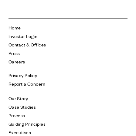
Home
Investor Login
Contact & Offices
Press
Careers
Privacy Policy
Report a Concern
Our Story
Case Studies
Process
Guiding Principles
Executives