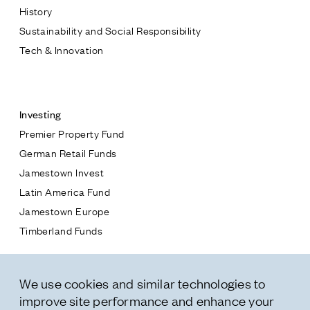
History
Sustainability and Social Responsibility
Tech & Innovation
Contact
Investing
Premier Property Fund
German Retail Funds
* subject
Jamestown Invest
Latin America Fund
* message
Jamestown Europe
Timberland Funds
Properties
We use cookies and similar technologies to
Leasing
improve site performance and enhance your
Residential