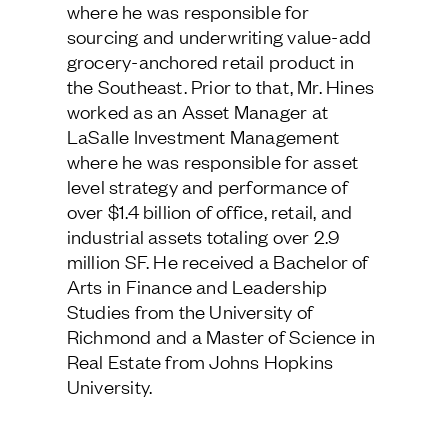
where he was responsible for
Estate from Johns Hopkins University.
Follow Us
sourcing and underwriting value-add
grocery-anchored retail product in
the Southeast. Prior to that, Mr. Hines
worked as an Asset Manager at
LaSalle Investment Management
where he was responsible for asset
level strategy and performance of
over $1.4 billion of office, retail, and
industrial assets totaling over 2.9
million SF. He received a Bachelor of
Arts in Finance and Leadership
Studies from the University of
Richmond and a Master of Science in
Real Estate from Johns Hopkins
University.