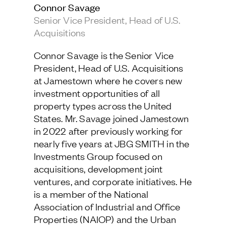
Connor Savage
Jamestown Europe
Senior Vice President, Head of U.S.
Timberland Funds
Acquisitions
Properties
Connor Savage is the Senior Vice
President, Head of U.S. Acquisitions
Leasing
at Jamestown where he covers new
investment opportunities of all
property types across the United
Residential
States. Mr. Savage joined Jamestown
in 2022 after previously working for
Press
nearly five years at JBG SMITH in the
Careers
Investments Group focused on
Contact & Offices
acquisitions, development joint
Privacy Policy
ventures, and corporate initiatives. He
is a member of the National
Association of Industrial and Office
Properties (NAIOP) and the Urban