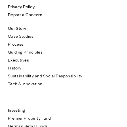
Privacy Policy
Report a Concern
Our Story
Case Studies
Process
Guiding Principles
Executives
History
Sustainability and Social Responsibility
Tech & Innovation
Contact
Investing
Premier Property Fund
German Retail Funds