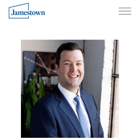
Our Story
Case Studies
Process
Guiding Principles
Executives
History
Sustainability and Social Responsibility
Tech & Innovation
Investing
Premier Property Fund
German Retail Funds
Jamestown Invest
Latin America Fund