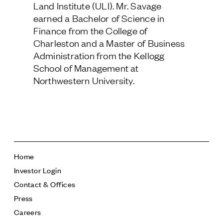
Land Institute (ULI). Mr. Savage
Follow Us
earned a Bachelor of Science in
Finance from the College of
Charleston and a Master of Business
Administration from the Kellogg
School of Management at
Northwestern University.
Home
Investor Login
Contact & Offices
Press
Careers