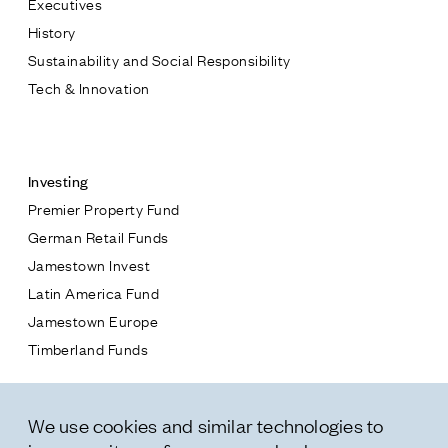
Executives
Jamestown Europe
History
Timberland Funds
Sustainability and Social Responsibility
Tech & Innovation
Properties
Contact
Leasing
Investing
Premier Property Fund
Residential
German Retail Funds
* subject
Jamestown Invest
Press
Latin America Fund
Careers
* message
Jamestown Europe
Contact & Offices
Timberland Funds
Privacy Policy
Properties
We use cookies and similar technologies to
Leasing