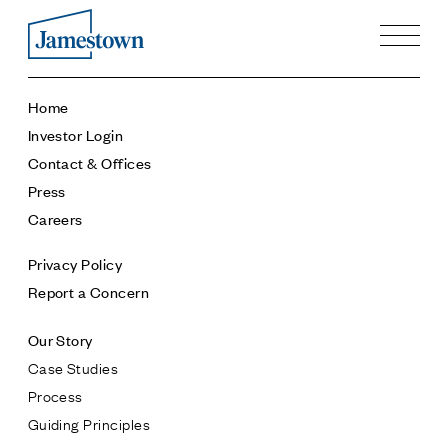
Our Story
Home
Case Studies
Investor Login
Process
Contact & Offices
Guiding Principles
Press
Executives
Careers
History
Sustainability and Social Responsibility
Privacy Policy
Tech & Innovation
Report a Concern
Investing
Our Story
Premier Property Fund
Case Studies
German Retail Funds
Process
Jamestown Invest
Guiding Principles
Latin America Fund