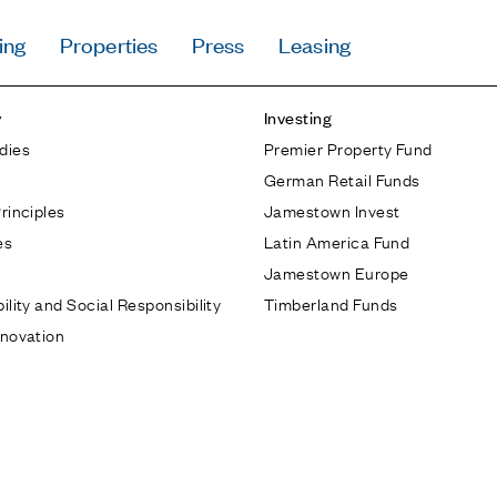
ing
Properties
Press
Leasing
Press
y
Investing
Careers
dies
Premier Property Fund
Contact & Offi
German Retail Funds
Privacy Policy
rinciples
Jamestown Invest
es
Latin America Fund
Jamestown Europe
ility and Social Responsibility
Timberland Funds
nnovation
Follow Us