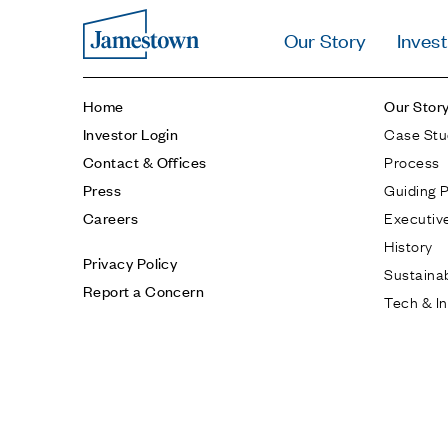
Our Story
Invest
Home
Our Stor
Case Stu
Investor Login
Process
Contact & Offices
Guiding P
Press
Executiv
Careers
History
Privacy Policy
Sustainab
Report a Concern
Tech & I