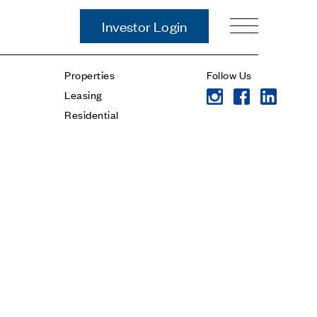
Investor Login
Our Story
Properties
Follow Us
Case Studies
Leasing
ces
Process
Residential
Guiding Principles
Executives
History
Sustainability and Social
Responsibility
Tech & Innovation
Investing
Premier Property Fund
German Retail Funds