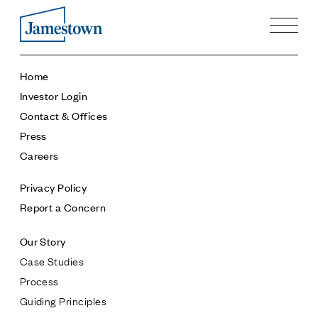
Our Story
Home
Case Studies
Investor Login
Process
Contact & Offices
Guiding Principles
Press
Executives
Careers
History
Sustainability and Social Responsibility
Privacy Policy
Tech & Innovation
Report a Concern
Investing
Our Story
Premier Property Fund
Case Studies
German Retail Funds
Process
Jamestown Invest
Guiding Principles
Latin America Fund