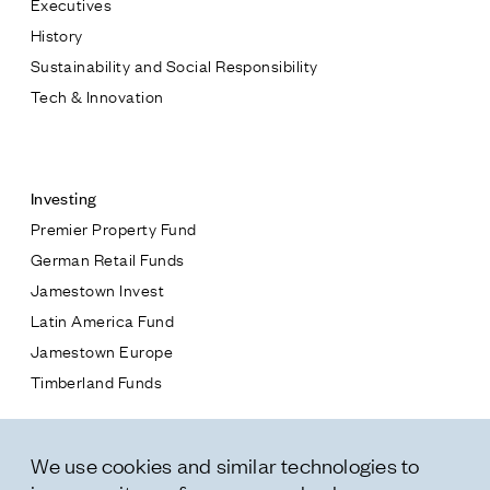
Executives
Jamestown Europe
History
Timberland Funds
Sustainability and Social Responsibility
Tech & Innovation
Properties
Contact
Leasing
Investing
Premier Property Fund
Residential
German Retail Funds
* subject
Jamestown Invest
Press
Latin America Fund
Careers
* message
Jamestown Europe
Contact & Offices
Timberland Funds
Privacy Policy
Properties
We use cookies and similar technologies to
Leasing