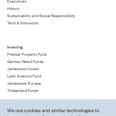
Executives
Jamestown Europe
History
Timberland Funds
Sustainability and Social Responsibility
Tech & Innovation
Properties
Contact
Leasing
Investing
Premier Property Fund
Residential
German Retail Funds
* subject
Jamestown Invest
Press
Latin America Fund
Careers
* message
Jamestown Europe
Contact & Offices
Timberland Funds
Privacy Policy
Properties
We use cookies and similar technologies to
Leasing