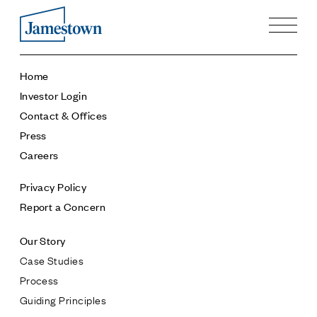
Our Story
Home
Case Studies
Investor Login
Process
Contact & Offices
Guiding Principles
Press
Executives
Careers
History
Sustainability and Social Responsibility
Privacy Policy
Tech & Innovation
Report a Concern
Investing
Our Story
Premier Property Fund
Case Studies
German Retail Funds
Process
Jamestown Invest
Guiding Principles
Latin America Fund