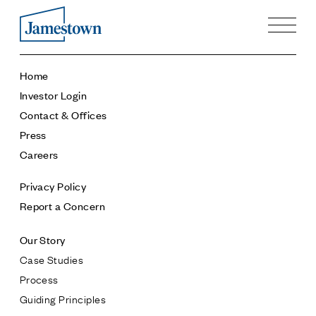
Our Story
Home
Case Studies
Investor Login
Process
Contact & Offices
Guiding Principles
Press
Executives
Careers
History
Sustainability and Social Responsibility
Privacy Policy
Tech & Innovation
Report a Concern
Investing
Our Story
Premier Property Fund
Case Studies
German Retail Funds
Process
Jamestown Invest
Guiding Principles
Latin America Fund