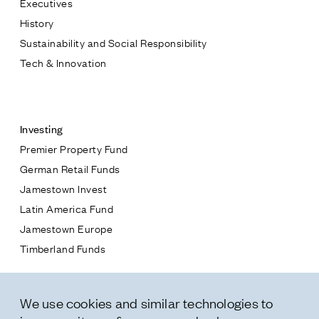
Executives
Jamestown Europe
History
Timberland Funds
Sustainability and Social Responsibility
Tech & Innovation
Properties
Contact
Leasing
Investing
Premier Property Fund
Residential
German Retail Funds
* subject
Jamestown Invest
Press
Latin America Fund
Careers
* message
Jamestown Europe
Contact & Offices
Timberland Funds
Privacy Policy
Properties
We use cookies and similar technologies to
Leasing