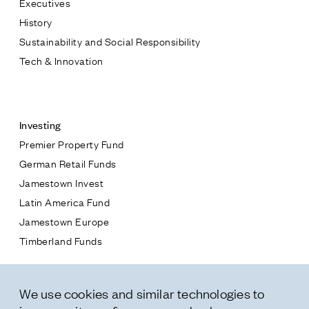
Executives
Jamestown Europe
History
Timberland Funds
Sustainability and Social Responsibility
Tech & Innovation
Properties
Contact
Leasing
Investing
Premier Property Fund
Residential
German Retail Funds
* subject
Jamestown Invest
Press
Latin America Fund
Careers
* message
Jamestown Europe
Contact & Offices
Timberland Funds
Privacy Policy
Properties
We use cookies and similar technologies to
Leasing