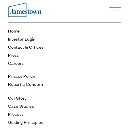
Our Story
Home
Case Studies
Investor Login
Process
Contact & Offices
Guiding Principles
Press
Executives
Careers
History
Sustainability and Social Responsibility
Privacy Policy
Tech & Innovation
Report a Concern
Investing
Our Story
Premier Property Fund
Case Studies
German Retail Funds
Process
Jamestown Invest
Guiding Principles
Latin America Fund