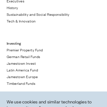
Executives
Jamestown Europe
History
Timberland Funds
Sustainability and Social Responsibility
Tech & Innovation
Properties
Contact
Leasing
Investing
Premier Property Fund
Residential
German Retail Funds
* subject
Jamestown Invest
Press
Latin America Fund
Careers
* message
Jamestown Europe
Contact & Offices
Timberland Funds
Privacy Policy
Properties
We use cookies and similar technologies to
Leasing