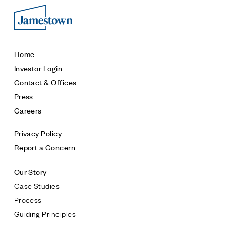
Our Story
Home
Case Studies
Investor Login
Process
Contact & Offices
Guiding Principles
Press
Executives
Careers
History
Sustainability and Social Responsibility
Privacy Policy
Tech & Innovation
Report a Concern
Investing
Our Story
Premier Property Fund
Case Studies
German Retail Funds
Process
Jamestown Invest
Guiding Principles
Latin America Fund