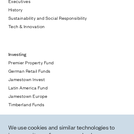
Executives
Jamestown Europe
History
Timberland Funds
Sustainability and Social Responsibility
Tech & Innovation
Properties
Contact
Leasing
Investing
Premier Property Fund
Residential
German Retail Funds
* subject
Jamestown Invest
Press
Latin America Fund
Careers
* message
Jamestown Europe
Contact & Offices
Timberland Funds
Privacy Policy
Properties
We use cookies and similar technologies to
Leasing