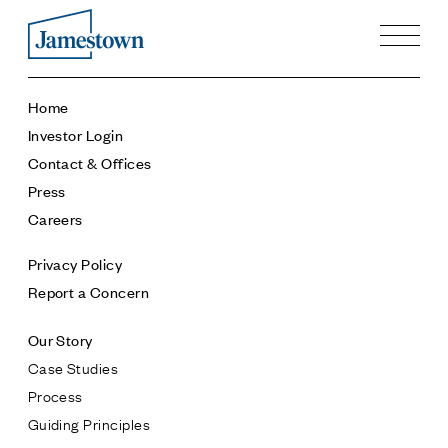
Our Story
Home
Case Studies
Investor Login
Process
Contact & Offices
Guiding Principles
Press
Executives
Careers
History
Sustainability and Social Responsibility
Privacy Policy
Tech & Innovation
Report a Concern
Investing
Our Story
Premier Property Fund
Case Studies
German Retail Funds
Process
Jamestown Invest
Guiding Principles
Latin America Fund