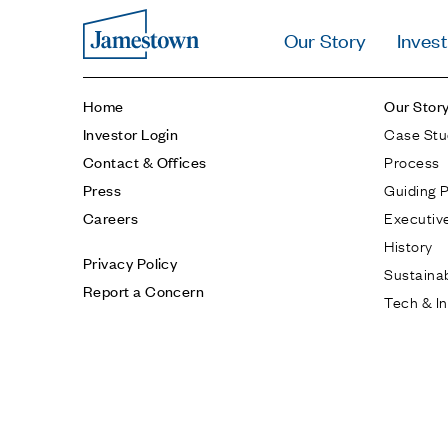
Our Story
Invest
Home
Our Stor
Case Stu
Investor Login
Process
Contact & Offices
Guiding P
Press
Executiv
Careers
History
Privacy Policy
Sustainab
Report a Concern
Tech & I