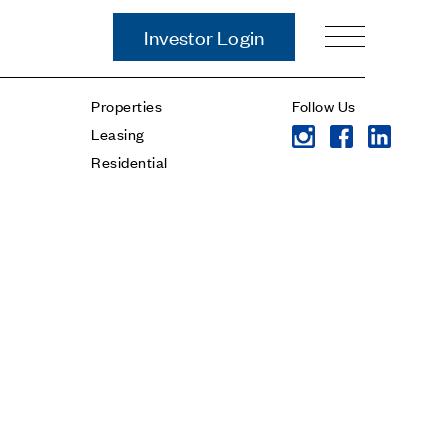
Investor Login
Our Story
Properties
Follow Us
Case Studies
Leasing
ces
Process
Residential
Guiding Principles
Executives
History
Sustainability and Social
Responsibility
Tech & Innovation
Investing
Premier Property Fund
German Retail Funds