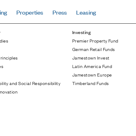
ing
Properties
Press
Leasing
Press
y
Investing
Careers
dies
Premier Property Fund
Contact & Offi
German Retail Funds
Privacy Policy
rinciples
Jamestown Invest
es
Latin America Fund
Jamestown Europe
ility and Social Responsibility
Timberland Funds
nnovation
Follow Us