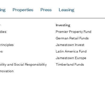
ing
Properties
Press
Leasing
Press
y
Investing
Careers
dies
Premier Property Fund
Contact & Offi
German Retail Funds
Privacy Policy
rinciples
Jamestown Invest
es
Latin America Fund
Jamestown Europe
ility and Social Responsibility
Timberland Funds
nnovation
Follow Us