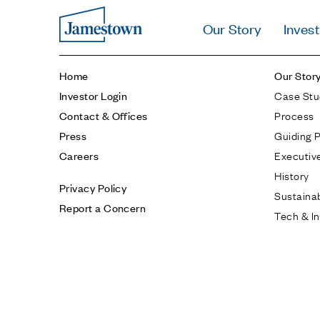
Our Story
Invest
Home
Our Stor
Case Stu
Investor Login
Process
Contact & Offices
Guiding P
Press
Executiv
Careers
History
Privacy Policy
Sustainab
Report a Concern
Tech & I