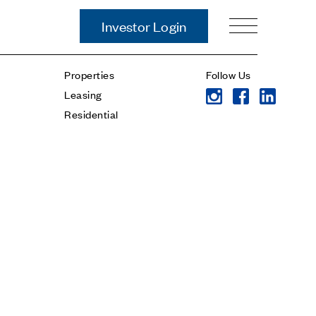
Investor Login
Our Story
Properties
Follow Us
Case Studies
Leasing
ces
Process
Residential
Guiding Principles
Executives
History
Sustainability and Social
Responsibility
Tech & Innovation
Investing
Premier Property Fund
German Retail Funds