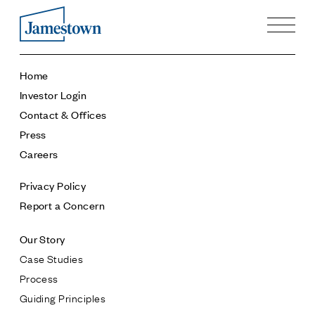
Our Story
Home
Case Studies
Investor Login
Process
Contact & Offices
Guiding Principles
Press
Executives
Careers
History
Sustainability and Social Responsibility
Privacy Policy
Tech & Innovation
Report a Concern
Investing
Our Story
Premier Property Fund
Case Studies
German Retail Funds
Process
Jamestown Invest
Guiding Principles
Latin America Fund