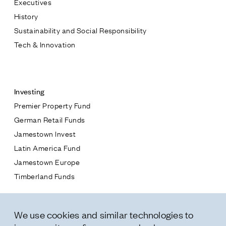
Executives
Jamestown Europe
History
Timberland Funds
Sustainability and Social Responsibility
Tech & Innovation
Properties
Contact
Leasing
Investing
Premier Property Fund
Residential
German Retail Funds
* subject
Jamestown Invest
Press
Latin America Fund
Careers
* message
Jamestown Europe
Contact & Offices
Timberland Funds
Privacy Policy
Properties
We use cookies and similar technologies to
Leasing