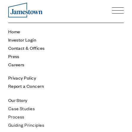
Our Story
Home
Case Studies
Investor Login
Process
Contact & Offices
Guiding Principles
Press
Executives
Careers
History
Sustainability and Social Responsibility
Privacy Policy
Tech & Innovation
Report a Concern
Investing
Our Story
Premier Property Fund
Case Studies
German Retail Funds
Process
Jamestown Invest
Guiding Principles
Latin America Fund