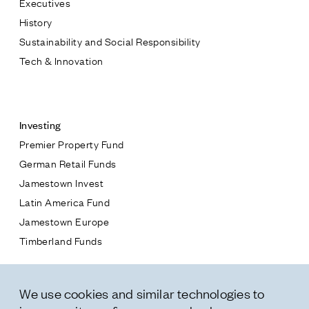
Executives
Jamestown Europe
History
Timberland Funds
Sustainability and Social Responsibility
Tech & Innovation
Properties
Contact
Leasing
Investing
Premier Property Fund
Residential
German Retail Funds
* subject
Jamestown Invest
Press
Latin America Fund
Careers
* message
Jamestown Europe
Contact & Offices
Timberland Funds
Privacy Policy
Properties
We use cookies and similar technologies to
Leasing