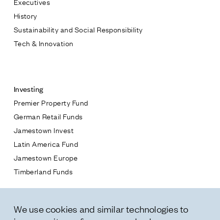
Executives
Jamestown Europe
History
Timberland Funds
Sustainability and Social Responsibility
Tech & Innovation
Properties
Contact
Leasing
Investing
Premier Property Fund
Residential
German Retail Funds
* subject
Jamestown Invest
Press
Latin America Fund
Careers
* message
Jamestown Europe
Contact & Offices
Timberland Funds
Privacy Policy
Properties
We use cookies and similar technologies to
Leasing