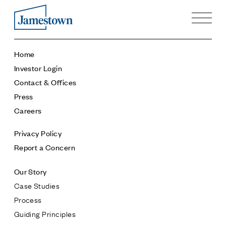
Our Story
Home
Case Studies
Investor Login
Process
Contact & Offices
Guiding Principles
Press
Executives
Careers
History
Sustainability and Social Responsibility
Privacy Policy
Tech & Innovation
Report a Concern
Investing
Our Story
Premier Property Fund
Case Studies
German Retail Funds
Process
Jamestown Invest
Guiding Principles
Latin America Fund