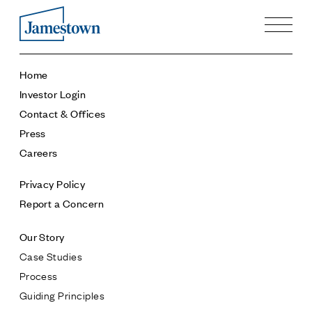
Our Story
Home
Case Studies
Investor Login
Process
Contact & Offices
Guiding Principles
Press
Executives
Careers
History
Sustainability and Social Responsibility
Privacy Policy
Tech & Innovation
Report a Concern
Investing
Our Story
Premier Property Fund
Case Studies
German Retail Funds
Process
Jamestown Invest
Guiding Principles
Latin America Fund