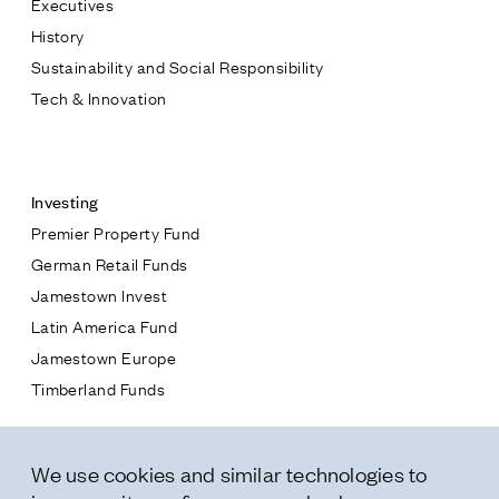
Executives
Jamestown Europe
History
Timberland Funds
Sustainability and Social Responsibility
Tech & Innovation
Properties
Contact
Leasing
Investing
Premier Property Fund
Residential
German Retail Funds
* subject
Jamestown Invest
Press
Latin America Fund
Careers
* message
Jamestown Europe
Contact & Offices
Timberland Funds
Privacy Policy
Properties
We use cookies and similar technologies to
Leasing