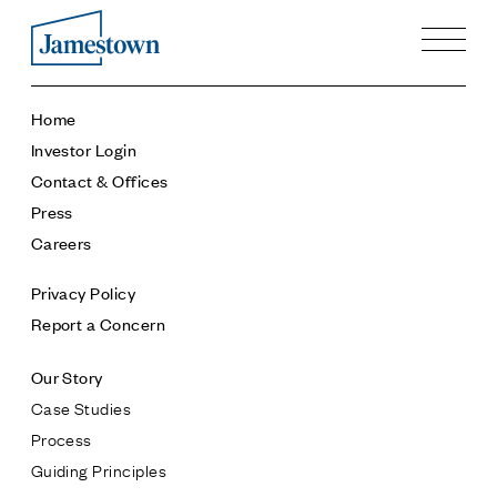
Our Story
Home
Case Studies
Investor Login
Process
Contact & Offices
Guiding Principles
Press
Executives
Careers
History
Sustainability and Social Responsibility
Privacy Policy
Tech & Innovation
Report a Concern
Investing
Our Story
Premier Property Fund
Case Studies
German Retail Funds
Process
Jamestown Invest
Guiding Principles
Latin America Fund