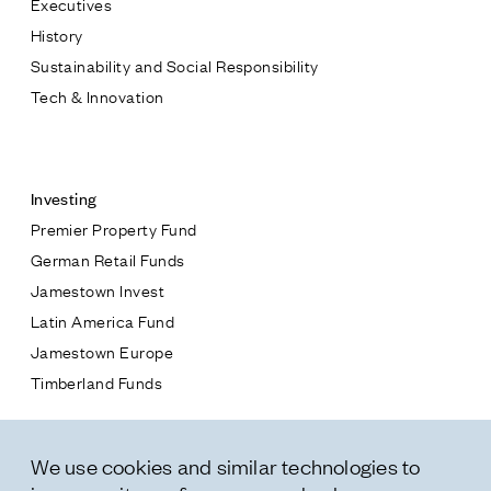
Executives
Jamestown Europe
History
Timberland Funds
Sustainability and Social Responsibility
Tech & Innovation
Properties
Contact
Leasing
Investing
Premier Property Fund
Residential
German Retail Funds
* subject
Jamestown Invest
Press
Latin America Fund
Careers
* message
Jamestown Europe
Contact & Offices
Timberland Funds
Privacy Policy
Properties
We use cookies and similar technologies to
Leasing