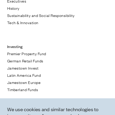
Executives
Jamestown Europe
History
Timberland Funds
Sustainability and Social Responsibility
Tech & Innovation
Properties
Contact
Leasing
Investing
Premier Property Fund
Residential
German Retail Funds
* subject
Jamestown Invest
Press
Latin America Fund
Careers
* message
Jamestown Europe
Contact & Offices
Timberland Funds
Privacy Policy
Properties
We use cookies and similar technologies to
Leasing