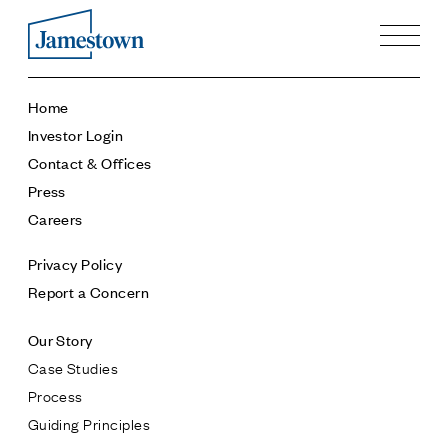
Our Story
Home
Case Studies
Investor Login
Process
Contact & Offices
Guiding Principles
Press
Executives
Careers
History
Sustainability and Social Responsibility
Privacy Policy
Tech & Innovation
Report a Concern
Investing
Our Story
Premier Property Fund
Case Studies
German Retail Funds
Process
Jamestown Invest
Guiding Principles
Latin America Fund