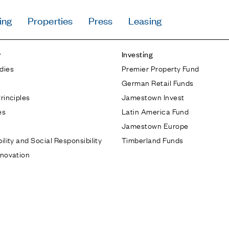
ing
Properties
Press
Leasing
Press
y
Investing
Careers
dies
Premier Property Fund
Contact & Offi
German Retail Funds
Privacy Policy
rinciples
Jamestown Invest
es
Latin America Fund
Jamestown Europe
ility and Social Responsibility
Timberland Funds
nnovation
Follow Us