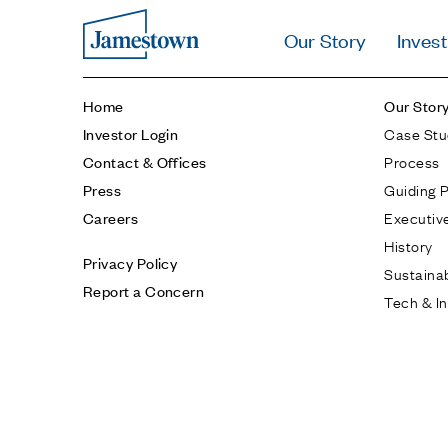
Our Story
Invest
Home
Our Stor
Case Stu
Investor Login
Process
Contact & Offices
Guiding P
Press
Executiv
Careers
History
Privacy Policy
Sustainab
Report a Concern
Tech & I