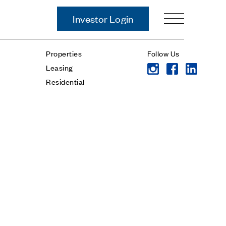
Investor Login
Our Story
Properties
Follow Us
Case Studies
Leasing
ces
Process
Residential
Guiding Principles
Executives
History
Sustainability and Social
Responsibility
Tech & Innovation
Investing
Premier Property Fund
German Retail Funds