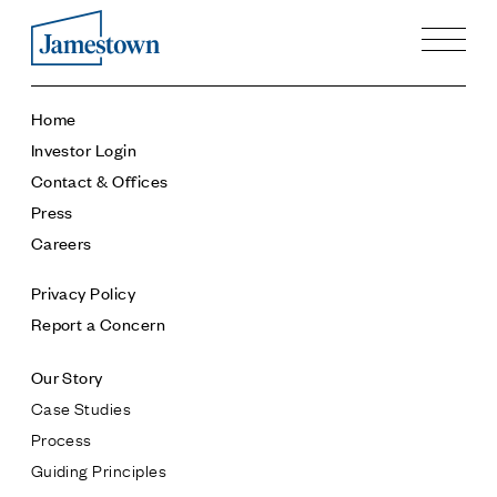
Our Story
Home
Case Studies
Investor Login
Process
Contact & Offices
Guiding Principles
Press
Executives
Careers
History
Sustainability and Social Responsibility
Privacy Policy
Tech & Innovation
Report a Concern
Investing
Our Story
Premier Property Fund
Case Studies
German Retail Funds
Process
Jamestown Invest
Guiding Principles
Latin America Fund