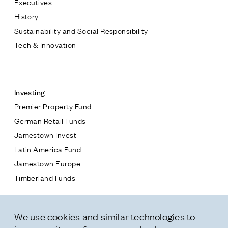
Executives
Jamestown Europe
History
Timberland Funds
Sustainability and Social Responsibility
Tech & Innovation
Properties
Contact
Leasing
Investing
Premier Property Fund
Residential
German Retail Funds
* subject
Jamestown Invest
Press
Latin America Fund
Careers
* message
Jamestown Europe
Contact & Offices
Timberland Funds
Privacy Policy
Properties
We use cookies and similar technologies to
Leasing