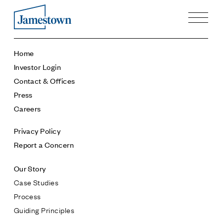
Our Story
Home
Case Studies
Investor Login
Process
Contact & Offices
Guiding Principles
Press
Executives
Careers
History
Sustainability and Social Responsibility
Privacy Policy
Tech & Innovation
Report a Concern
Investing
Our Story
Premier Property Fund
Case Studies
German Retail Funds
Process
Jamestown Invest
Guiding Principles
Latin America Fund