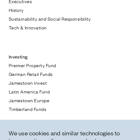
Executives
Jamestown Europe
History
Timberland Funds
Sustainability and Social Responsibility
Tech & Innovation
Properties
Contact
Leasing
Investing
Premier Property Fund
Residential
German Retail Funds
* subject
Jamestown Invest
Press
Latin America Fund
Careers
* message
Jamestown Europe
Contact & Offices
Timberland Funds
Privacy Policy
Properties
We use cookies and similar technologies to
Leasing