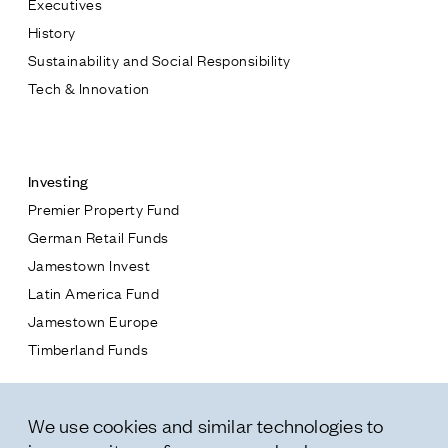
Executives
Jamestown Europe
History
Timberland Funds
Sustainability and Social Responsibility
Tech & Innovation
Properties
Contact
Leasing
Investing
Premier Property Fund
Residential
German Retail Funds
* subject
Jamestown Invest
Press
Latin America Fund
Careers
* message
Jamestown Europe
Contact & Offices
Timberland Funds
Privacy Policy
Properties
We use cookies and similar technologies to
Leasing