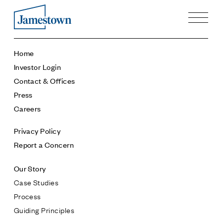
Our Story
Home
Case Studies
Investor Login
Process
Contact & Offices
Guiding Principles
Press
Executives
Careers
History
Sustainability and Social Responsibility
Privacy Policy
Tech & Innovation
Report a Concern
Investing
Our Story
Premier Property Fund
Case Studies
German Retail Funds
Process
Jamestown Invest
Guiding Principles
Latin America Fund