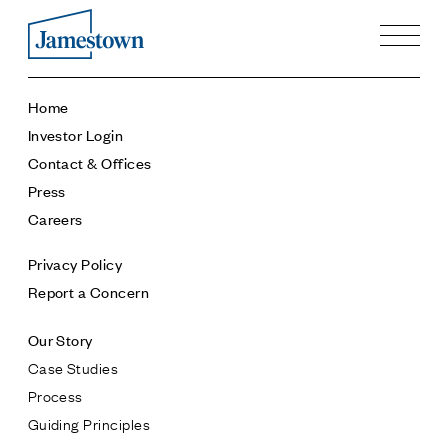
Our Story
Home
Case Studies
Investor Login
Process
Contact & Offices
Guiding Principles
Press
Executives
Careers
History
Sustainability and Social Responsibility
Privacy Policy
Tech & Innovation
Report a Concern
Investing
Our Story
Premier Property Fund
Case Studies
German Retail Funds
Process
Jamestown Invest
Guiding Principles
Latin America Fund