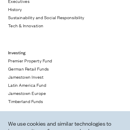
Executives
Jamestown Europe
History
Timberland Funds
Sustainability and Social Responsibility
Tech & Innovation
Properties
Contact
Leasing
Investing
Premier Property Fund
Residential
German Retail Funds
* subject
Jamestown Invest
Press
Latin America Fund
Careers
* message
Jamestown Europe
Contact & Offices
Timberland Funds
Privacy Policy
Properties
We use cookies and similar technologies to
Leasing