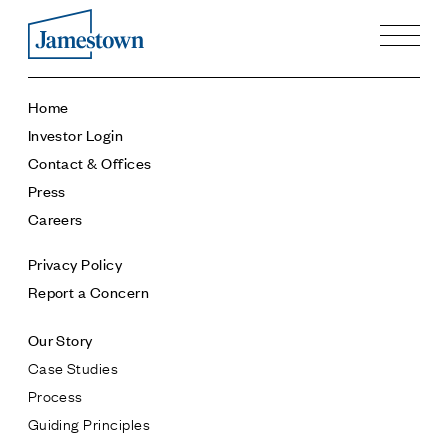
Our Story
Home
Case Studies
Investor Login
Process
Contact & Offices
Guiding Principles
Press
Executives
Careers
History
Sustainability and Social Responsibility
Privacy Policy
Tech & Innovation
Report a Concern
Investing
Our Story
Premier Property Fund
Case Studies
German Retail Funds
Process
Jamestown Invest
Guiding Principles
Latin America Fund