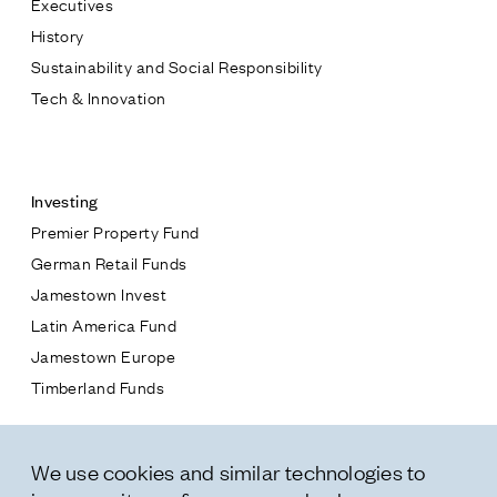
Executives
Jamestown Europe
History
Timberland Funds
Sustainability and Social Responsibility
Tech & Innovation
Properties
Contact
Leasing
Investing
Premier Property Fund
Residential
German Retail Funds
* subject
Jamestown Invest
Press
Latin America Fund
Careers
* message
Jamestown Europe
Contact & Offices
Timberland Funds
Privacy Policy
Properties
We use cookies and similar technologies to
Leasing