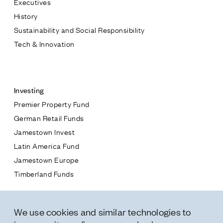
Executives
Jamestown Europe
History
Timberland Funds
Sustainability and Social Responsibility
Tech & Innovation
Properties
Contact
Leasing
Investing
Premier Property Fund
Residential
German Retail Funds
* subject
Jamestown Invest
Press
Latin America Fund
Careers
* message
Jamestown Europe
Contact & Offices
Timberland Funds
Privacy Policy
Properties
We use cookies and similar technologies to
Leasing