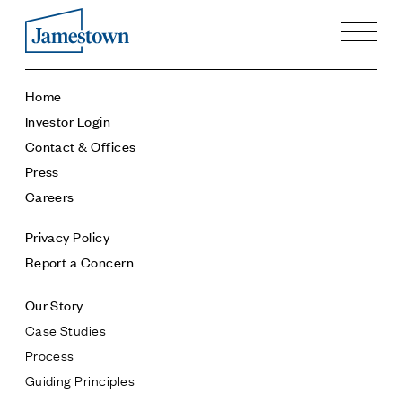
Our Story
Home
Case Studies
Investor Login
Process
Contact & Offices
Guiding Principles
Press
Executives
Careers
History
Sustainability and Social Responsibility
Privacy Policy
Tech & Innovation
Report a Concern
Investing
Our Story
Premier Property Fund
Case Studies
German Retail Funds
Process
Jamestown Invest
Guiding Principles
Latin America Fund