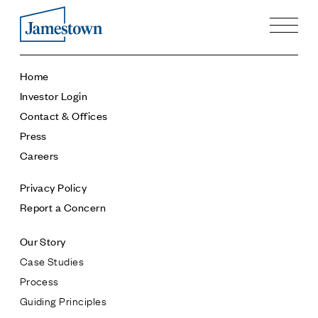
Our Story
Home
Case Studies
Investor Login
Process
Contact & Offices
Guiding Principles
Press
Executives
Careers
History
Sustainability and Social Responsibility
Privacy Policy
Tech & Innovation
Report a Concern
Investing
Our Story
Premier Property Fund
Case Studies
German Retail Funds
Process
Jamestown Invest
Guiding Principles
Latin America Fund