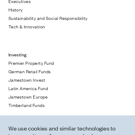
Executives
Jamestown Europe
History
Timberland Funds
Sustainability and Social Responsibility
Tech & Innovation
Properties
Contact
Leasing
Investing
Premier Property Fund
Residential
German Retail Funds
* subject
Jamestown Invest
Press
Latin America Fund
Careers
* message
Jamestown Europe
Contact & Offices
Timberland Funds
Privacy Policy
Properties
We use cookies and similar technologies to
Leasing