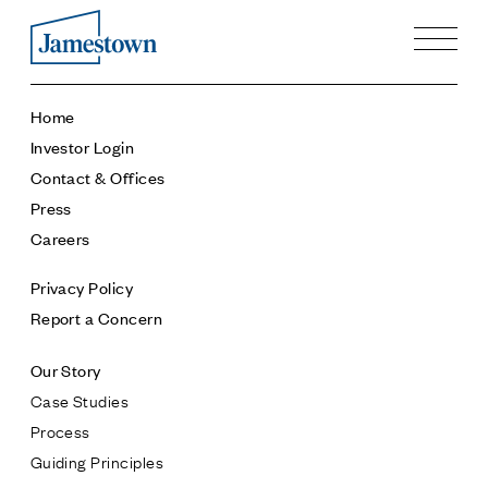
Our Story
Home
Case Studies
Investor Login
Process
Contact & Offices
Guiding Principles
Press
Executives
Careers
History
Sustainability and Social Responsibility
Privacy Policy
Tech & Innovation
Report a Concern
Investing
Our Story
Premier Property Fund
Case Studies
German Retail Funds
Process
Jamestown Invest
Guiding Principles
Latin America Fund