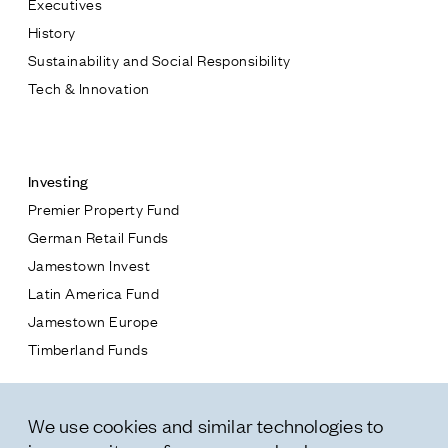
Executives
Jamestown Europe
History
Timberland Funds
Sustainability and Social Responsibility
Tech & Innovation
Properties
Contact
Leasing
Investing
Premier Property Fund
Residential
German Retail Funds
* subject
Jamestown Invest
Press
Latin America Fund
Careers
* message
Jamestown Europe
Contact & Offices
Timberland Funds
Privacy Policy
Properties
We use cookies and similar technologies to
Leasing