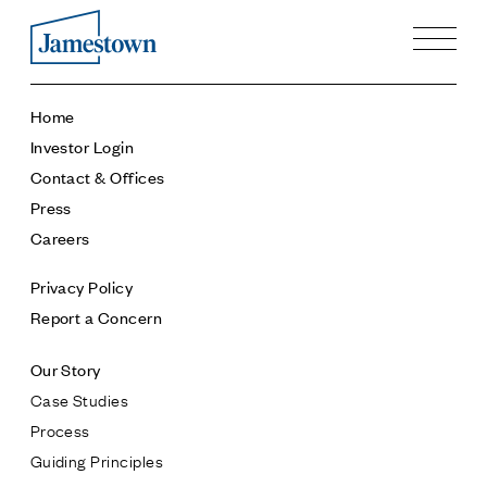
Our Story
Home
Case Studies
Investor Login
Process
Contact & Offices
Guiding Principles
Press
Executives
Careers
History
Sustainability and Social Responsibility
Privacy Policy
Tech & Innovation
Report a Concern
Investing
Our Story
Premier Property Fund
Case Studies
German Retail Funds
Process
Jamestown Invest
Guiding Principles
Latin America Fund