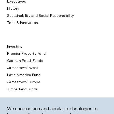
Executives
Jamestown Europe
History
Timberland Funds
Sustainability and Social Responsibility
Tech & Innovation
Properties
Contact
Leasing
Investing
Premier Property Fund
Residential
German Retail Funds
* subject
Jamestown Invest
Press
Latin America Fund
Careers
* message
Jamestown Europe
Contact & Offices
Timberland Funds
Privacy Policy
Properties
We use cookies and similar technologies to
Leasing