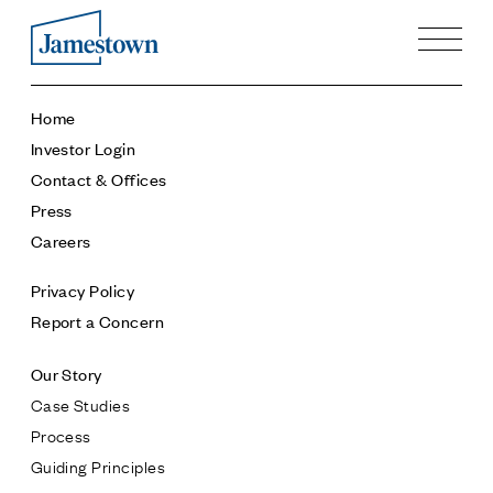
Our Story
Home
Case Studies
Investor Login
Process
Contact & Offices
Guiding Principles
Press
Executives
Careers
History
Sustainability and Social Responsibility
Privacy Policy
Tech & Innovation
Report a Concern
Investing
Our Story
Premier Property Fund
Case Studies
German Retail Funds
Process
Jamestown Invest
Guiding Principles
Latin America Fund