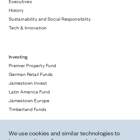
Executives
Jamestown Europe
History
Timberland Funds
Sustainability and Social Responsibility
Tech & Innovation
Properties
Contact
Leasing
Investing
Premier Property Fund
Residential
German Retail Funds
* subject
Jamestown Invest
Press
Latin America Fund
Careers
* message
Jamestown Europe
Contact & Offices
Timberland Funds
Privacy Policy
Properties
We use cookies and similar technologies to
Leasing