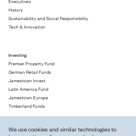
Executives
Jamestown Europe
History
Timberland Funds
Sustainability and Social Responsibility
Tech & Innovation
Properties
Contact
Leasing
Investing
Premier Property Fund
Residential
German Retail Funds
* subject
Jamestown Invest
Press
Latin America Fund
Careers
* message
Jamestown Europe
Contact & Offices
Timberland Funds
Privacy Policy
Properties
We use cookies and similar technologies to
Leasing