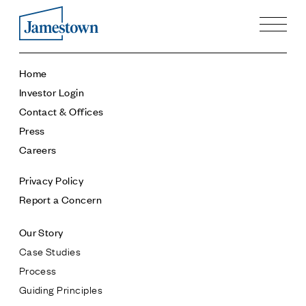
Our Story
Home
Case Studies
Investor Login
Process
Contact & Offices
Guiding Principles
Press
Executives
Careers
History
Sustainability and Social Responsibility
Privacy Policy
Tech & Innovation
Report a Concern
Investing
Our Story
Premier Property Fund
Case Studies
German Retail Funds
Process
Jamestown Invest
Guiding Principles
Latin America Fund