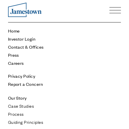
Our Story
Home
Case Studies
Investor Login
Process
Contact & Offices
Guiding Principles
Press
Executives
Careers
History
Sustainability and Social Responsibility
Privacy Policy
Tech & Innovation
Report a Concern
Investing
Our Story
Premier Property Fund
Case Studies
German Retail Funds
Process
Jamestown Invest
Guiding Principles
Latin America Fund