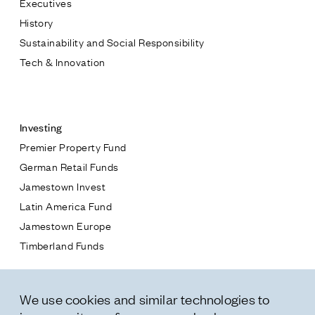
Executives
Jamestown Europe
History
Timberland Funds
Sustainability and Social Responsibility
Tech & Innovation
Properties
Contact
Leasing
Investing
Premier Property Fund
Residential
German Retail Funds
* subject
Jamestown Invest
Press
Latin America Fund
Careers
* message
Jamestown Europe
Contact & Offices
Timberland Funds
Privacy Policy
Properties
We use cookies and similar technologies to
Leasing